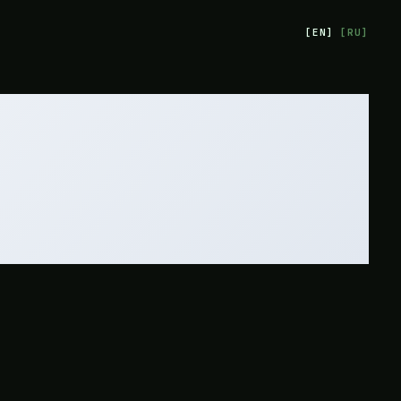
[
EN
]
[
RU
]