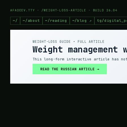
AFADEEV.TTY · /WEIGHT-LOSS-ARTICLE · BUILD 26.04
~/
~/about
~/reading
~/blog ↗
tg/digital_p
WEIGHT-LOSS GUIDE • FULL ARTICLE
Weight management 
This long-form interactive article has no
READ THE RUSSIAN ARTICLE →