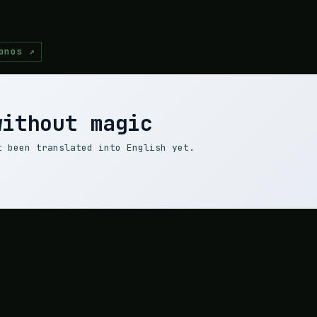
onos ↗
without magic
t been translated into English yet.