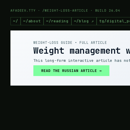
AFADEEV.TTY · /WEIGHT-LOSS-ARTICLE · BUILD 26.04
~/
~/about
~/reading
~/blog ↗
tg/digital_p
WEIGHT-LOSS GUIDE • FULL ARTICLE
Weight management 
This long-form interactive article has no
READ THE RUSSIAN ARTICLE →