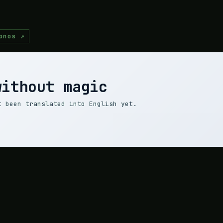
onos ↗
without magic
t been translated into English yet.