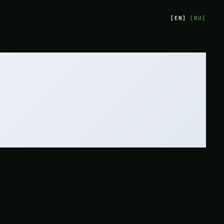
[
EN
]
[
RU
]