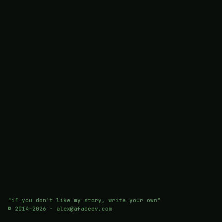
"if you don't like my story, write your own"
© 2014–
2026
· alex@afadeev.com