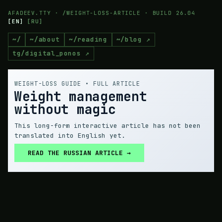
AFADEEV.TTY · /WEIGHT-LOSS-ARTICLE · BUILD 26.04
[
EN
]
[
RU
]
~/
~/about
~/reading
~/blog ↗
tg/digital_ponos ↗
WEIGHT-LOSS GUIDE • FULL ARTICLE
Weight management
without magic
This long-form interactive article has not been
translated into English yet.
READ THE RUSSIAN ARTICLE →