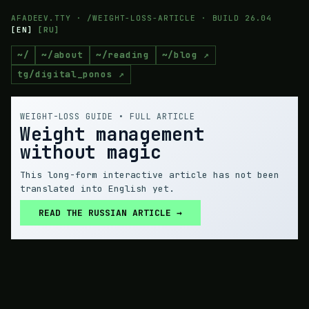
AFADEEV.TTY · /WEIGHT-LOSS-ARTICLE · BUILD 26.04
[
EN
]
[
RU
]
~/
~/about
~/reading
~/blog ↗
tg/digital_ponos ↗
WEIGHT-LOSS GUIDE • FULL ARTICLE
Weight management
without magic
This long-form interactive article has not been
translated into English yet.
READ THE RUSSIAN ARTICLE →