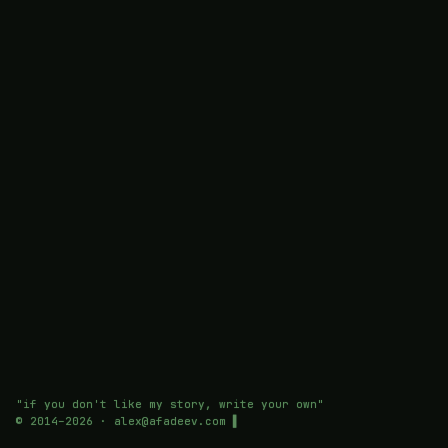
"if you don't like my story, write your own"
© 2014–
2026
· alex@afadeev.com
▌